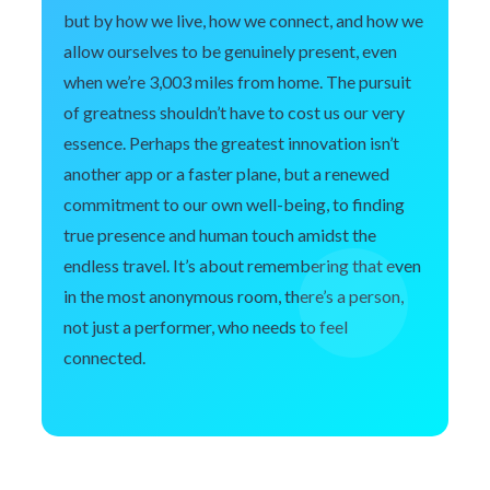
but by how we live, how we connect, and how we
allow ourselves to be genuinely present, even
when we’re 3,003 miles from home. The pursuit
of greatness shouldn’t have to cost us our very
essence. Perhaps the greatest innovation isn’t
another app or a faster plane, but a renewed
commitment to our own well-being, to finding
true presence and human touch amidst the
endless travel. It’s about remembering that even
in the most anonymous room, there’s a person,
not just a performer, who needs to feel
connected.