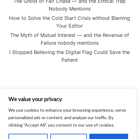
The Ghost of Fair Chase — and the Ethical Trap
Nobody Mentions
How to Solve the Cold Start Crisis without Blaming
Your Editor
The Myth of Mutual Interest — and the Revenue of
Failure nobody mentions
I Stopped Believing the Digital Flag Could Save the
Patient
We value your privacy
About
Contact
We use cookies to enhance your browsing experience, serve
Privacy Policy
personalized ads or content, and analyze our traffic. By
clicking "Accept All", you consent to our use of cookies.