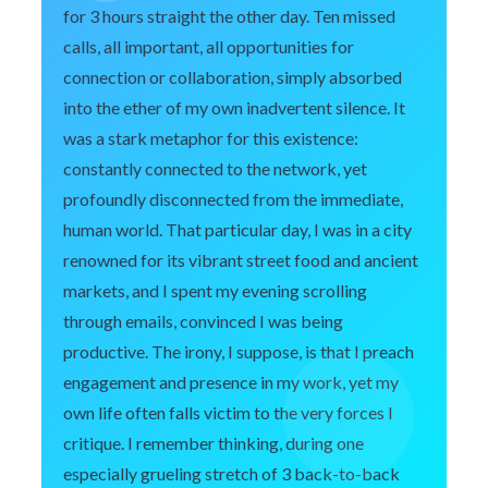
for 3 hours straight the other day. Ten missed
calls, all important, all opportunities for
connection or collaboration, simply absorbed
into the ether of my own inadvertent silence. It
was a stark metaphor for this existence:
constantly connected to the network, yet
profoundly disconnected from the immediate,
human world. That particular day, I was in a city
renowned for its vibrant street food and ancient
markets, and I spent my evening scrolling
through emails, convinced I was being
productive. The irony, I suppose, is that I preach
engagement and presence in my work, yet my
own life often falls victim to the very forces I
critique. I remember thinking, during one
especially grueling stretch of 3 back-to-back