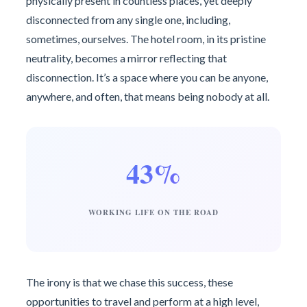
physically present in countless places, yet deeply
disconnected from any single one, including,
sometimes, ourselves. The hotel room, in its pristine
neutrality, becomes a mirror reflecting that
disconnection. It’s a space where you can be anyone,
anywhere, and often, that means being nobody at all.
43%
WORKING LIFE ON THE ROAD
The irony is that we chase this success, these
opportunities to travel and perform at a high level,