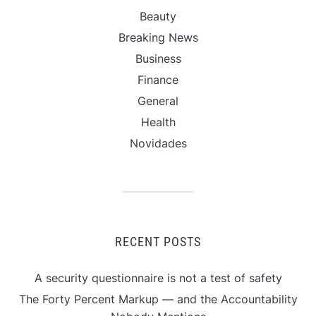
Beauty
Breaking News
Business
Finance
General
Health
Novidades
RECENT POSTS
A security questionnaire is not a test of safety
The Forty Percent Markup — and the Accountability