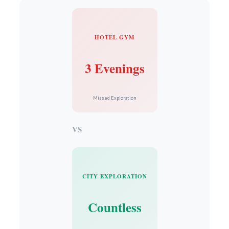
HOTEL GYM
3 Evenings
Missed Exploration
VS
CITY EXPLORATION
Countless