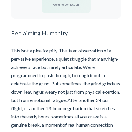
Genuine Connection
Reclaiming Humanity
This isn’t a plea for pity. This is an observation of a
pervasive experience, a quiet struggle that many high-
achievers face but rarely articulate. We’re
programmed to push through, to tough it out, to
celebrate the grind. But sometimes, the grind grinds us
down, leaving us weary not just from physical exertion,
but from emotional fatigue. After another 3-hour
flight, or another 13-hour negotiation that stretches
into the early hours, sometimes all you crave is a
genuine break, a moment of real human connection