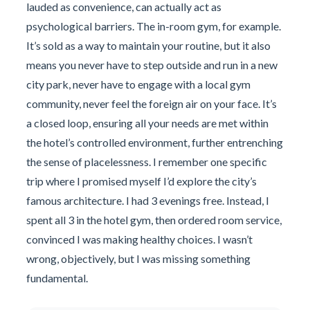
lauded as convenience, can actually act as
psychological barriers. The in-room gym, for example.
It’s sold as a way to maintain your routine, but it also
means you never have to step outside and run in a new
city park, never have to engage with a local gym
community, never feel the foreign air on your face. It’s
a closed loop, ensuring all your needs are met within
the hotel’s controlled environment, further entrenching
the sense of placelessness. I remember one specific
trip where I promised myself I’d explore the city’s
famous architecture. I had 3 evenings free. Instead, I
spent all 3 in the hotel gym, then ordered room service,
convinced I was making healthy choices. I wasn’t
wrong, objectively, but I was missing something
fundamental.