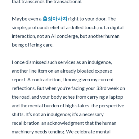
that transcends the transactional.
Maybe even a
출장마사지
right to your door. The
simple, profound relief of a skilled touch, not a digital
interaction, not an AI concierge, but another human
being offering care.
I once dismissed such services as an indulgence,
another line item on an already bloated expense
report. A contradiction, I know, given my current
reflections. But when you’re facing your 33rd week on
the road, and your body aches from carrying a laptop
and the mental burden of high stakes, the perspective
shifts. It’s not an indulgence; it’s a necessary
recalibration, an acknowledgment that the human
machinery needs tending. We celebrate mental