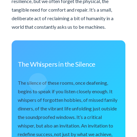
resilience, but we often forget the physical, the
tangible need for comfort and repair. It’s a small,
deliberate act of reclaiming a bit of humanity in a
world that constantly asks us to be machines.
The Whispers in the Silence
The silence of these rooms, once deafening,
begins to speak if you listen closely enough. It
whispers of forgotten hobbies, of missed family
dinners, of the vibrant life unfolding just outside
the soundproofed windows. It’s a critical
whisper, but also an invitation. An invitation to
redefine success, not just by what we achieve,