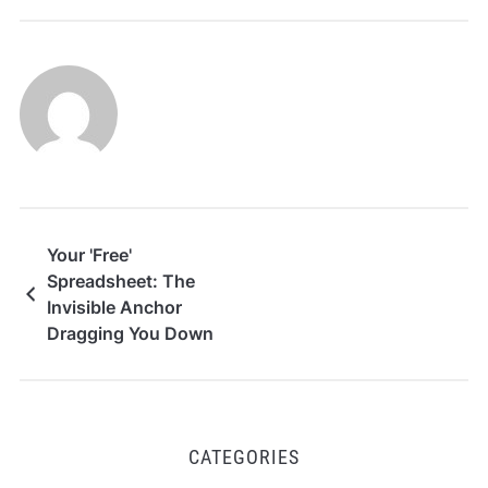
Your 'Free'
Spreadsheet: The
Invisible Anchor
Dragging You Down
CATEGORIES