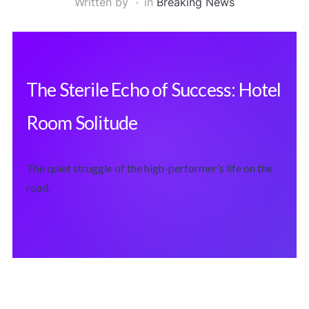
Written by
in
Breaking News
The Sterile Echo of Success: Hotel
Room Solitude
The quiet struggle of the high-performer’s life on the
road.