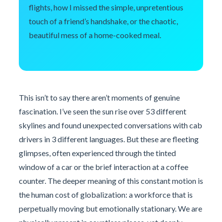
flights, how I missed the simple, unpretentious
touch of a friend’s handshake, or the chaotic,
beautiful mess of a home-cooked meal.
This isn’t to say there aren’t moments of genuine
fascination. I’ve seen the sun rise over 53 different
skylines and found unexpected conversations with cab
drivers in 3 different languages. But these are fleeting
glimpses, often experienced through the tinted
window of a car or the brief interaction at a coffee
counter. The deeper meaning of this constant motion is
the human cost of globalization: a workforce that is
perpetually moving but emotionally stationary. We are