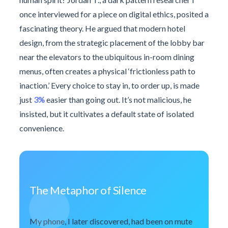
once interviewed for a piece on digital ethics, posited a
fascinating theory. He argued that modern hotel
design, from the strategic placement of the lobby bar
near the elevators to the ubiquitous in-room dining
menus, often creates a physical ‘frictionless path to
inaction.’ Every choice to stay in, to order up, is made
just
3%
easier than going out. It’s not malicious, he
insisted, but it cultivates a default state of isolated
convenience.
The Metaphor of Silence
My phone, I later discovered, had been on mute