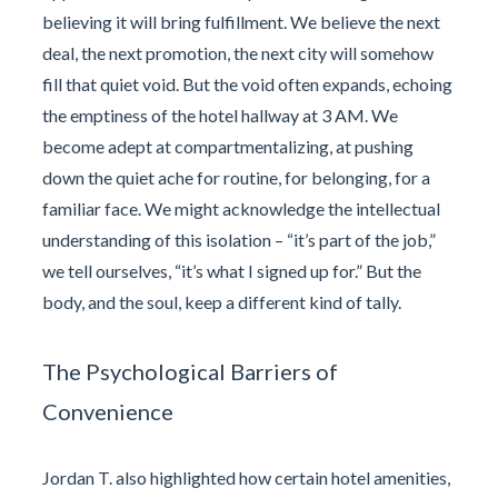
believing it will bring fulfillment. We believe the next
deal, the next promotion, the next city will somehow
fill that quiet void. But the void often expands, echoing
the emptiness of the hotel hallway at 3 AM. We
become adept at compartmentalizing, at pushing
down the quiet ache for routine, for belonging, for a
familiar face. We might acknowledge the intellectual
understanding of this isolation – “it’s part of the job,”
we tell ourselves, “it’s what I signed up for.” But the
body, and the soul, keep a different kind of tally.
The Psychological Barriers of
Convenience
Jordan T. also highlighted how certain hotel amenities,