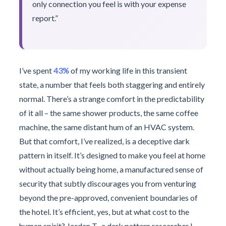
only connection you feel is with your expense
report.”
I’ve spent
43%
of my working life in this transient
state, a number that feels both staggering and entirely
normal. There’s a strange comfort in the predictability
of it all – the same shower products, the same coffee
machine, the same distant hum of an HVAC system.
But that comfort, I’ve realized, is a deceptive dark
pattern in itself. It’s designed to make you feel at home
without actually being home, a manufactured sense of
security that subtly discourages you from venturing
beyond the pre-approved, convenient boundaries of
the hotel. It’s efficient, yes, but at what cost to the
human spirit? Jordan T., a dark pattern researcher I