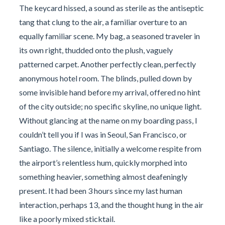
The keycard hissed, a sound as sterile as the antiseptic
tang that clung to the air, a familiar overture to an
equally familiar scene. My bag, a seasoned traveler in
its own right, thudded onto the plush, vaguely
patterned carpet. Another perfectly clean, perfectly
anonymous hotel room. The blinds, pulled down by
some invisible hand before my arrival, offered no hint
of the city outside; no specific skyline, no unique light.
Without glancing at the name on my boarding pass, I
couldn’t tell you if I was in Seoul, San Francisco, or
Santiago. The silence, initially a welcome respite from
the airport’s relentless hum, quickly morphed into
something heavier, something almost deafeningly
present. It had been 3 hours since my last human
interaction, perhaps 13, and the thought hung in the air
like a poorly mixed sticktail.