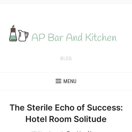
BLOG
MENU
The Sterile Echo of Success:
Hotel Room Solitude