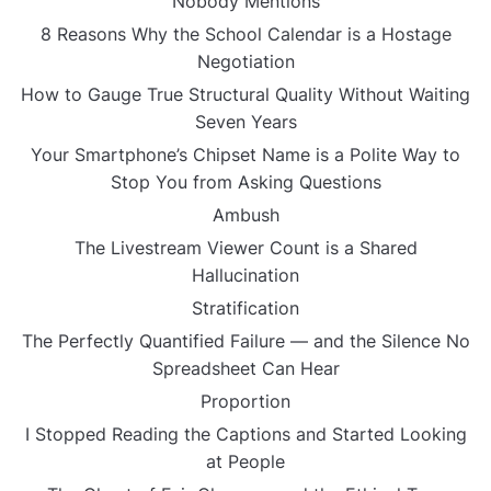
Nobody Mentions
8 Reasons Why the School Calendar is a Hostage
Negotiation
How to Gauge True Structural Quality Without Waiting
Seven Years
Your Smartphone’s Chipset Name is a Polite Way to
Stop You from Asking Questions
Ambush
The Livestream Viewer Count is a Shared
Hallucination
Stratification
The Perfectly Quantified Failure — and the Silence No
Spreadsheet Can Hear
Proportion
I Stopped Reading the Captions and Started Looking
at People