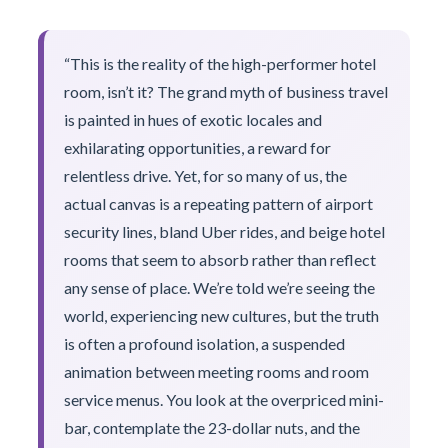
“This is the reality of the high-performer hotel
room, isn’t it? The grand myth of business travel
is painted in hues of exotic locales and
exhilarating opportunities, a reward for
relentless drive. Yet, for so many of us, the
actual canvas is a repeating pattern of airport
security lines, bland Uber rides, and beige hotel
rooms that seem to absorb rather than reflect
any sense of place. We’re told we’re seeing the
world, experiencing new cultures, but the truth
is often a profound isolation, a suspended
animation between meeting rooms and room
service menus. You look at the overpriced mini-
bar, contemplate the 23-dollar nuts, and the