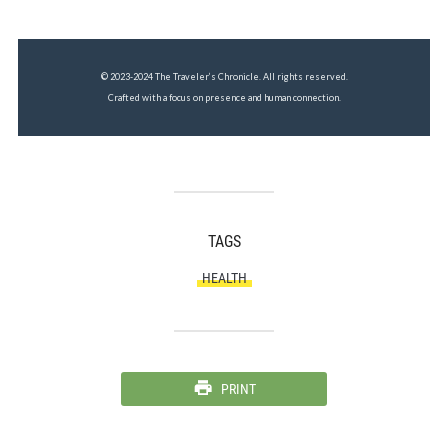
© 2023-2024 The Traveler’s Chronicle. All rights reserved.
Crafted with a focus on presence and human connection.
TAGS
HEALTH
PRINT