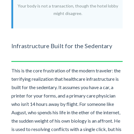
Your body is not a transaction, though the hotel lobby
might disagree.
Infrastructure Built for the Sedentary
This is the core frustration of the modern traveler: the
terrifying realization that healthcare infrastructure is
built for the sedentary. It assumes you have a car, a
printer for your forms, and a primary care physician
who isn’t 14 hours away by flight. For someone like
August, who spends his life in the ether of the internet,
the sudden weight of his own biology is an affront. He
is used to resolving conflicts with a single click, but his