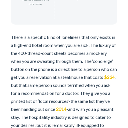
miles away.
There is a specific kind of loneliness that only exists in
a high-end hotel room when you are sick. The luxury of
the 400-thread-count sheets becomes a mockery
when you are sweating through them. The ‘concierge’
button on the phone is a direct line to a person who can
get you a reservation at a steakhouse that costs
$234
,
but that same person sounds terrified when you ask
for a recommendation for a doctor. They give you a
printed list of ‘local resources’-the same list they’ve
been handing out since
2014
-and wish you a pleasant
stay. The hospitality industry is designed to cater to
your desires, but it is remarkably ill-equipped to