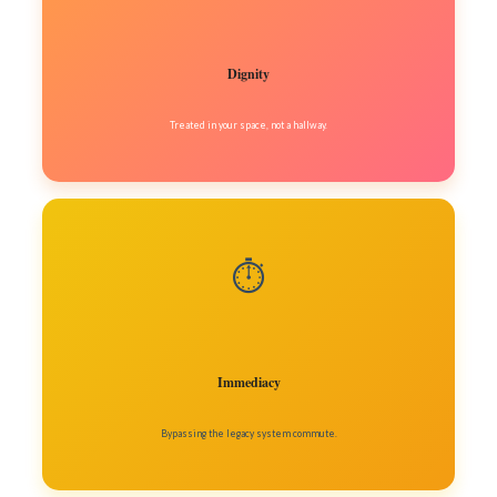
Dignity
Treated in your space, not a hallway.
⏱️
Immediacy
Bypassing the legacy system commute.