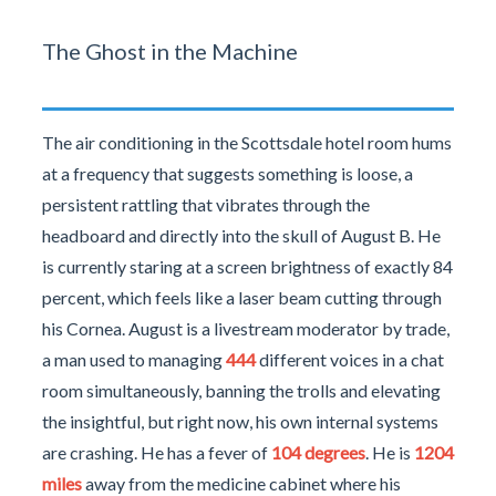
The Ghost in the Machine
The air conditioning in the Scottsdale hotel room hums
at a frequency that suggests something is loose, a
persistent rattling that vibrates through the
headboard and directly into the skull of August B. He
is currently staring at a screen brightness of exactly 84
percent, which feels like a laser beam cutting through
his Cornea. August is a livestream moderator by trade,
a man used to managing
444
different voices in a chat
room simultaneously, banning the trolls and elevating
the insightful, but right now, his own internal systems
are crashing. He has a fever of
104 degrees
. He is
1204
miles
away from the medicine cabinet where his