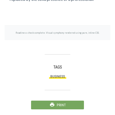
Readiness check complete. Visual symphony rendered using pure, inline CSS.
TAGS
BUSINESS
PRINT