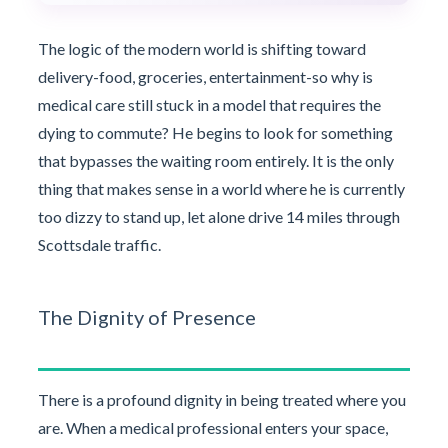
The logic of the modern world is shifting toward
delivery-food, groceries, entertainment-so why is
medical care still stuck in a model that requires the
dying to commute? He begins to look for something
that bypasses the waiting room entirely. It is the only
thing that makes sense in a world where he is currently
too dizzy to stand up, let alone drive 14 miles through
Scottsdale traffic.
The Dignity of Presence
There is a profound dignity in being treated where you
are. When a medical professional enters your space,