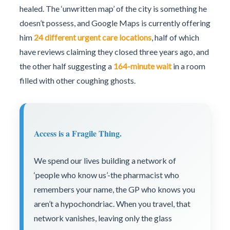
healed. The ‘unwritten map’ of the city is something he
doesn’t possess, and Google Maps is currently offering
him
24 different urgent care locations
, half of which
have reviews claiming they closed three years ago, and
the other half suggesting a
164-minute wait
in a room
filled with other coughing ghosts.
Access is a Fragile Thing.
We spend our lives building a network of
‘people who know us’-the pharmacist who
remembers your name, the GP who knows you
aren’t a hypochondriac. When you travel, that
network vanishes, leaving only the glass