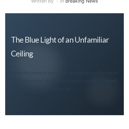
Written by
in
Breaking News
The Blue Light of an Unfamiliar
Ceiling
When the physical body fails, the digital world’s fragile
access dissolves, leaving the modern traveler stranded
between convenience and care.