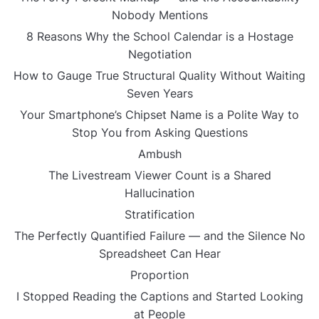
Nobody Mentions
8 Reasons Why the School Calendar is a Hostage
Negotiation
How to Gauge True Structural Quality Without Waiting
Seven Years
Your Smartphone’s Chipset Name is a Polite Way to
Stop You from Asking Questions
Ambush
The Livestream Viewer Count is a Shared
Hallucination
Stratification
The Perfectly Quantified Failure — and the Silence No
Spreadsheet Can Hear
Proportion
I Stopped Reading the Captions and Started Looking
at People