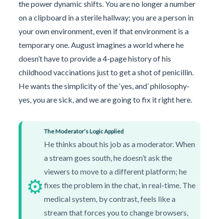
the power dynamic shifts. You are no longer a number
on a clipboard in a sterile hallway; you are a person in
your own environment, even if that environment is a
temporary one. August imagines a world where he
doesn’t have to provide a 4-page history of his
childhood vaccinations just to get a shot of penicillin.
He wants the simplicity of the ‘yes, and’ philosophy-
yes, you are sick, and we are going to fix it right here.
The Moderator’s Logic Applied
He thinks about his job as a moderator. When
a stream goes south, he doesn’t ask the
viewers to move to a different platform; he
⚙️
fixes the problem in the chat, in real-time. The
medical system, by contrast, feels like a
stream that forces you to change browsers,