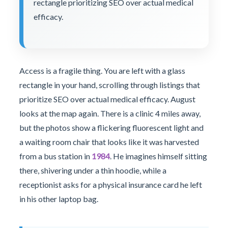
rectangle prioritizing SEO over actual medical
efficacy.
Access is a fragile thing. You are left with a glass
rectangle in your hand, scrolling through listings that
prioritize SEO over actual medical efficacy. August
looks at the map again. There is a clinic 4 miles away,
but the photos show a flickering fluorescent light and
a waiting room chair that looks like it was harvested
from a bus station in
1984
. He imagines himself sitting
there, shivering under a thin hoodie, while a
receptionist asks for a physical insurance card he left
in his other laptop bag.