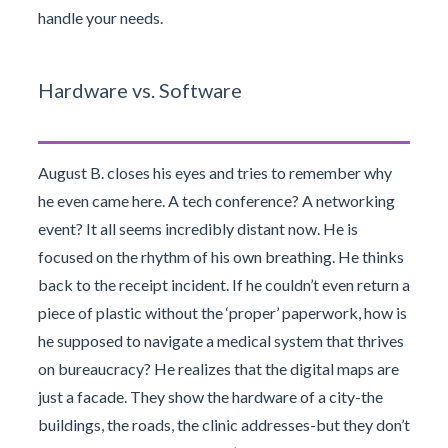
handle your needs.
Hardware vs. Software
August B. closes his eyes and tries to remember why
he even came here. A tech conference? A networking
event? It all seems incredibly distant now. He is
focused on the rhythm of his own breathing. He thinks
back to the receipt incident. If he couldn’t even return a
piece of plastic without the ‘proper’ paperwork, how is
he supposed to navigate a medical system that thrives
on bureaucracy? He realizes that the digital maps are
just a facade. They show the hardware of a city-the
buildings, the roads, the clinic addresses-but they don’t