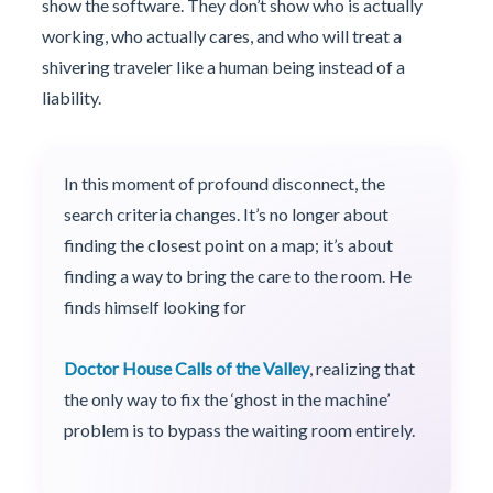
show the software. They don’t show who is actually
working, who actually cares, and who will treat a
shivering traveler like a human being instead of a
liability.
In this moment of profound disconnect, the
search criteria changes. It’s no longer about
finding the closest point on a map; it’s about
finding a way to bring the care to the room. He
finds himself looking for
Doctor House Calls of the Valley
, realizing that
the only way to fix the ‘ghost in the machine’
problem is to bypass the waiting room entirely.