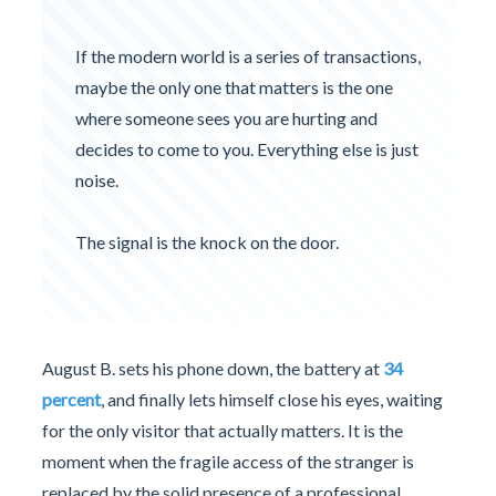
If the modern world is a series of transactions,
maybe the only one that matters is the one
where someone sees you are hurting and
decides to come to you. Everything else is just
noise.
The signal is the knock on the door.
August B. sets his phone down, the battery at
34
percent
, and finally lets himself close his eyes, waiting
for the only visitor that actually matters. It is the
moment when the fragile access of the stranger is
replaced by the solid presence of a professional.