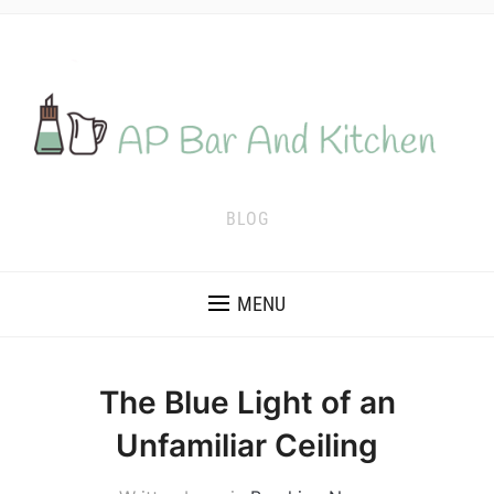
BLOG
MENU
The Blue Light of an
Unfamiliar Ceiling