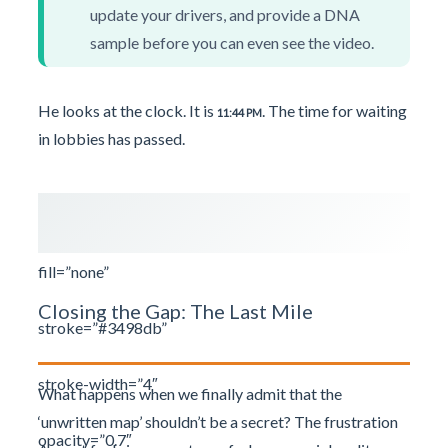
update your drivers, and provide a DNA
sample before you can even see the video.
He looks at the clock. It is
. The time for waiting
11:44 PM
in lobbies has passed.
fill=”none”
Closing the Gap: The Last Mile
stroke=”#3498db”
stroke-width=”4″
What happens when we finally admit that the
‘unwritten map’ shouldn’t be a secret? The frustration
opacity=”0.7″