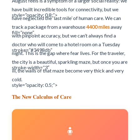
August feels is a symptom of a larger social reality: we
have built incredible tools for connectivity, but we
style=”opacity: 0.8;”>
have neglected the ‘last mile’ of human care. We can
track a package from a warehouse
4400 miles
away
fill=”none”
with pinpoint accuracy, but we can’t always find a
doctor who will come to a hotel room on a Tuesday
stroke=”#3498db”
night. This is the gap where fear lives. For the traveler,
the city is a beautiful, sparkling maze, but once you are
stroke-width=”3″
ill, the walls of that maze become very thick and very
cold.
style=”opacity: 0.5;”>
The New Calculus of Care
🧍