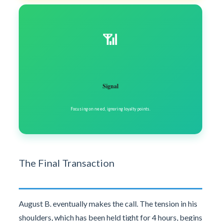
📶
Signal
Focusing on need, ignoring loyalty points.
The Final Transaction
August B. eventually makes the call. The tension in his
shoulders, which has been held tight for 4 hours, begins