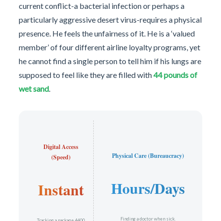
current conflict-a bacterial infection or perhaps a
particularly aggressive desert virus-requires a physical
presence. He feels the unfairness of it. He is a ‘valued
member’ of four different airline loyalty programs, yet
he cannot find a single person to tell him if his lungs are
supposed to feel like they are filled with
44 pounds of
wet sand
.
Digital Access
Physical Care (Bureaucracy)
(Speed)
Hours/Days
Instant
Finding a doctor when sick.
Tracking a package 4400