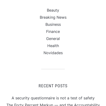
Beauty
Breaking News
Business
Finance
General
Health
Novidades
RECENT POSTS
A security questionnaire is not a test of safety
The Forty Percent Markup — and the Accountability