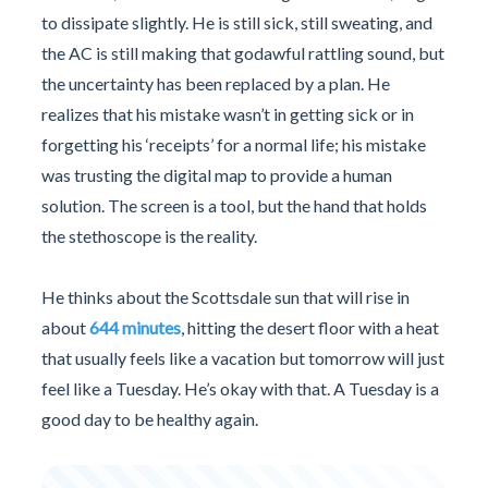
to dissipate slightly. He is still sick, still sweating, and
the AC is still making that godawful rattling sound, but
the uncertainty has been replaced by a plan. He
realizes that his mistake wasn’t in getting sick or in
forgetting his ‘receipts’ for a normal life; his mistake
was trusting the digital map to provide a human
solution. The screen is a tool, but the hand that holds
the stethoscope is the reality.
He thinks about the Scottsdale sun that will rise in
about
644 minutes
, hitting the desert floor with a heat
that usually feels like a vacation but tomorrow will just
feel like a Tuesday. He’s okay with that. A Tuesday is a
good day to be healthy again.