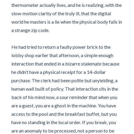
thermometer actually lives, and he is realizing, with the
slow-motion clarity of the truly ill, that the digital
world he masters is a lie when the physical body fails in
a strange zip code.
He had tried to return a faulty power brick to the
lobby shop earlier that afternoon, a simple enough
interaction that ended in a bizarre stalemate because
he didn’t have a physical receipt for a 14-dollar
purchase. The clerk had been polite but unyielding, a
human wall built of policy. That interaction sits in the
back of his mind now, a sour reminder that when you
are a guest, you are a ghost in the machine. You have
access to the pool and the breakfast buffet, but you
have no standing in the local order. If you break, you
are an anomaly to be processed, not a person to be