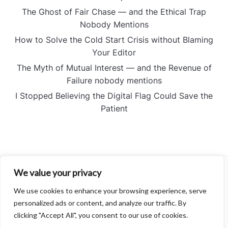
The Ghost of Fair Chase — and the Ethical Trap
Nobody Mentions
How to Solve the Cold Start Crisis without Blaming
Your Editor
The Myth of Mutual Interest — and the Revenue of
Failure nobody mentions
I Stopped Believing the Digital Flag Could Save the
Patient
We value your privacy
About
Contact
We use cookies to enhance your browsing experience, serve
Privacy Policy
personalized ads or content, and analyze our traffic. By
clicking "Accept All", you consent to our use of cookies.