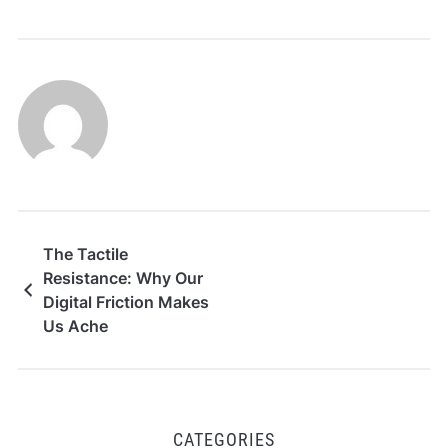
The Tactile
Resistance: Why Our
Digital Friction Makes
Us Ache
CATEGORIES