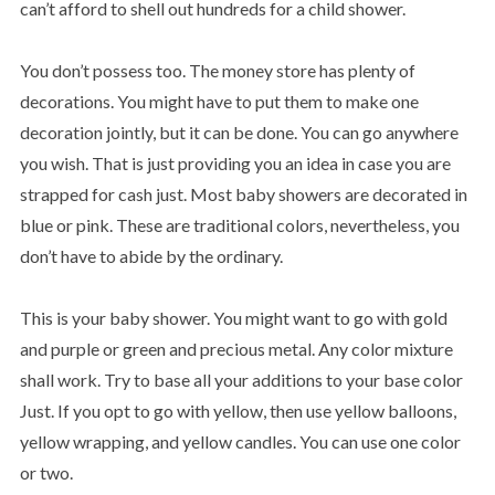
can’t afford to shell out hundreds for a child shower.
You don’t possess too. The money store has plenty of
decorations. You might have to put them to make one
decoration jointly, but it can be done. You can go anywhere
you wish. That is just providing you an idea in case you are
strapped for cash just. Most baby showers are decorated in
blue or pink. These are traditional colors, nevertheless, you
don’t have to abide by the ordinary.
This is your baby shower. You might want to go with gold
and purple or green and precious metal. Any color mixture
shall work. Try to base all your additions to your base color
Just. If you opt to go with yellow, then use yellow balloons,
yellow wrapping, and yellow candles. You can use one color
or two.