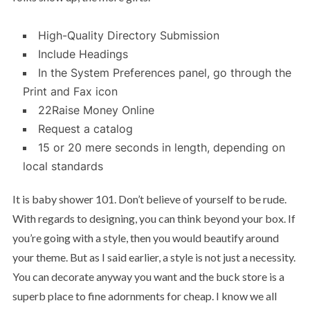
High-Quality Directory Submission
Include Headings
In the System Preferences panel, go through the
Print and Fax icon
22Raise Money Online
Request a catalog
15 or 20 mere seconds in length, depending on
local standards
It is baby shower 101. Don’t believe of yourself to be rude.
With regards to designing, you can think beyond your box. If
you’re going with a style, then you would beautify around
your theme. But as I said earlier, a style is not just a necessity.
You can decorate anyway you want and the buck store is a
superb place to fine adornments for cheap. I know we all