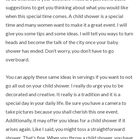
suggestions to get you thinking about what you would like
when this special time comes. A child shower is a special
time and many women want to make it a great event. I will
give you some tips and some ideas. I will tell you ways to turn
heads and become the talk of the city once your baby
shower has ended. Don’t worry, you don’t have to go
overboard.
You can apply these same ideas in servings if you want to not
go all out on your child shower. I really do urge you to be
decorated and creative. It really is a tradition and it is a
special day in your daily life. Be sure you have a camera to
take pictures because you shall cherish this one event.
Additionally, it may offer you ideas for a child shower if it
arises again. Like I said, you might toss a straightforward
shower. That’s fine. When you throw a child shower, you have