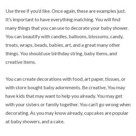
Use three if you’d like. Once again, these are examples just.
It’s important to have everything matching. You will find
many things that you can use to decorate your baby shower.
You can beautify with candles, balloons, blossoms, candy,
treats, wraps, beads, babies, art, and a great many other
things. You should use birthday string, baby items, and
creative items.
You can create decorations with food, art paper, tissues, or
with store bought baby adornments. Be creative, You may
have kids that may want to help you already. You may get
with your sisters or family together. You can’t go wrong when
decorating. As you may know already, cupcakes are popular
at baby showers, and a cake.