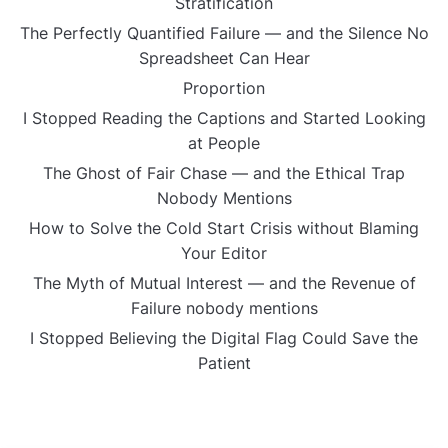
Stratification
The Perfectly Quantified Failure — and the Silence No
Spreadsheet Can Hear
Proportion
I Stopped Reading the Captions and Started Looking
at People
The Ghost of Fair Chase — and the Ethical Trap
Nobody Mentions
How to Solve the Cold Start Crisis without Blaming
Your Editor
The Myth of Mutual Interest — and the Revenue of
Failure nobody mentions
I Stopped Believing the Digital Flag Could Save the
Patient