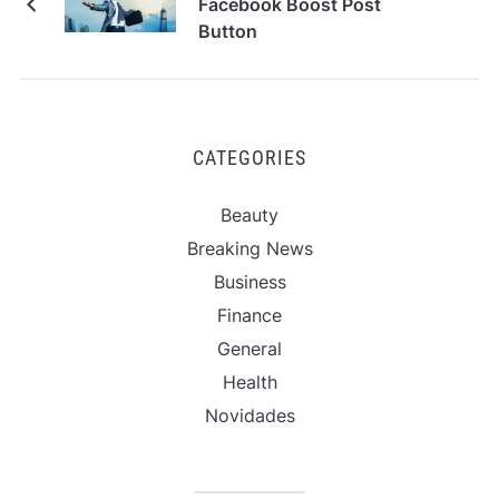
Facebook Boost Post
Button
CATEGORIES
Beauty
Breaking News
Business
Finance
General
Health
Novidades