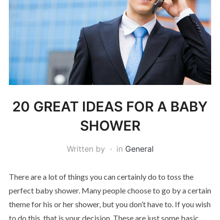
20 GREAT IDEAS FOR A BABY
SHOWER
Written by
in
General
There are a lot of things you can certainly do to toss the
perfect baby shower. Many people choose to go by a certain
theme for his or her shower, but you don’t have to. If you wish
to do this, that is your decision. These are just some basic