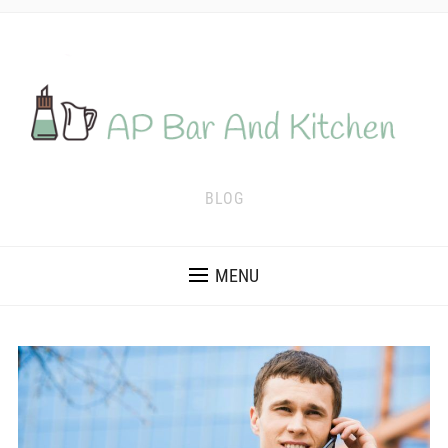
BLOG
MENU