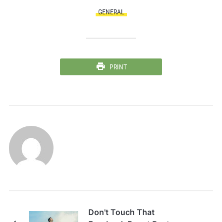
GENERAL
PRINT
Don't Touch That