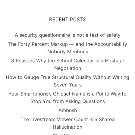
RECENT POSTS
A security questionnaire is not a test of safety
The Forty Percent Markup — and the Accountability
Nobody Mentions
8 Reasons Why the School Calendar is a Hostage
Negotiation
How to Gauge True Structural Quality Without Waiting
Seven Years
Your Smartphone’s Chipset Name is a Polite Way to
Stop You from Asking Questions
Ambush
The Livestream Viewer Count is a Shared
Hallucination