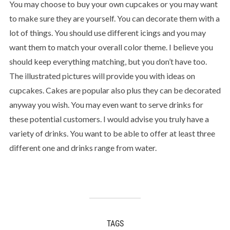
You may choose to buy your own cupcakes or you may want
to make sure they are yourself. You can decorate them with a
lot of things. You should use different icings and you may
want them to match your overall color theme. I believe you
should keep everything matching, but you don’t have too.
The illustrated pictures will provide you with ideas on
cupcakes. Cakes are popular also plus they can be decorated
anyway you wish. You may even want to serve drinks for
these potential customers. I would advise you truly have a
variety of drinks. You want to be able to offer at least three
different one and drinks range from water.
TAGS