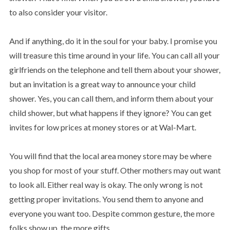
to also consider your visitor.
And if anything, do it in the soul for your baby. I promise you
will treasure this time around in your life. You can call all your
girlfriends on the telephone and tell them about your shower,
but an invitation is a great way to announce your child
shower. Yes, you can call them, and inform them about your
child shower, but what happens if they ignore? You can get
invites for low prices at money stores or at Wal-Mart.
You will find that the local area money store may be where
you shop for most of your stuff. Other mothers may out want
to look all. Either real way is okay. The only wrong is not
getting proper invitations. You send them to anyone and
everyone you want too. Despite common gesture, the more
folks show up, the more gifts.